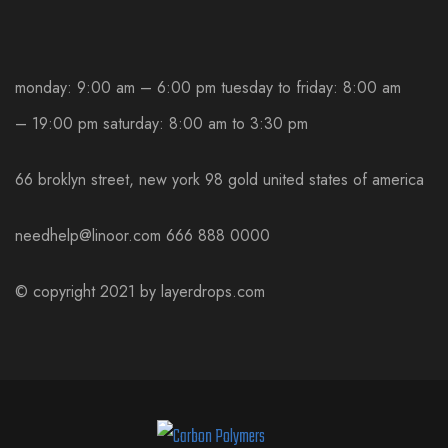
monday: 9:00 am – 6:00 pm
tuesday to friday: 8:00 am
– 19:00 pm
saturday: 8:00 am to 3:30 pm
66 broklyn street, new york
98 gold united states of america
needhelp@linoor.com
666 888 0000
© copyright 2021 by
layerdrops.com