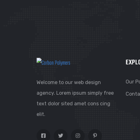
EXPL
Our Po
Welcome to our web design
agency. Lorem ipsum simply free
Conta
text dolor sited amet cons cing
elit.