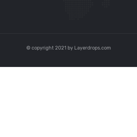
© copyright 2021 by Layerdrops.com