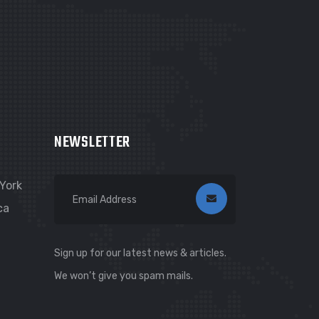
NEWSLETTER
York
ca
Sign up for our latest news & articles.
We won’t give you spam mails.