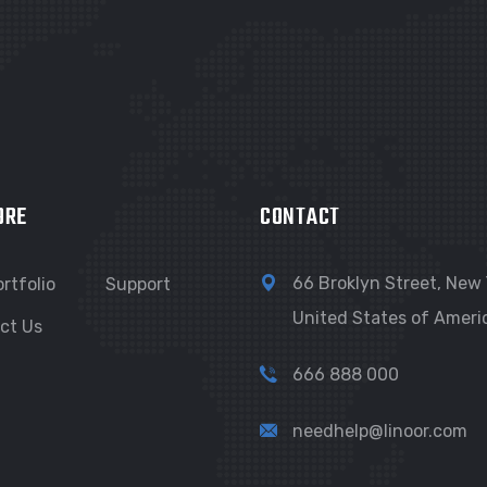
ORE
CONTACT
66 Broklyn Street, New 
rtfolio
Support
United States of Ameri
ct Us
666 888 000
needhelp@linoor.com