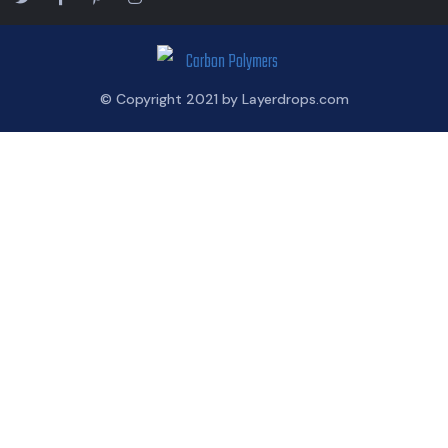
© Copyright 2021 by Layerdrops.com