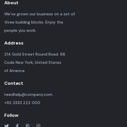
About
We’ve grown our business on a set of
three building blocks. Enjoy the
people you work.
Address
214 Gold Street Round Road. 66
Code New York, United States
of America
Contact
needhelp@company.com
+92 3333 222 000
Follow